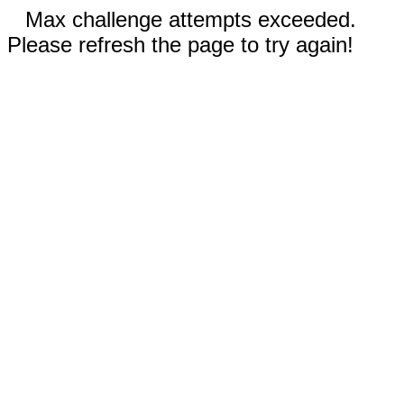
Max challenge attempts exceeded.
Please refresh the page to try again!