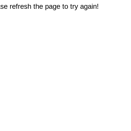
e refresh the page to try again!