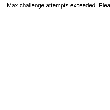
Max challenge attempts exceeded. Pleas