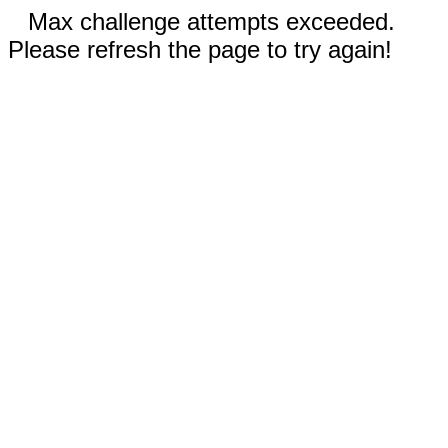
Max challenge attempts exceeded.
Please refresh the page to try again!