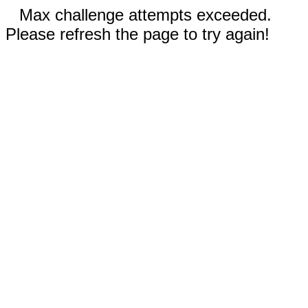
Max challenge attempts exceeded.
Please refresh the page to try again!