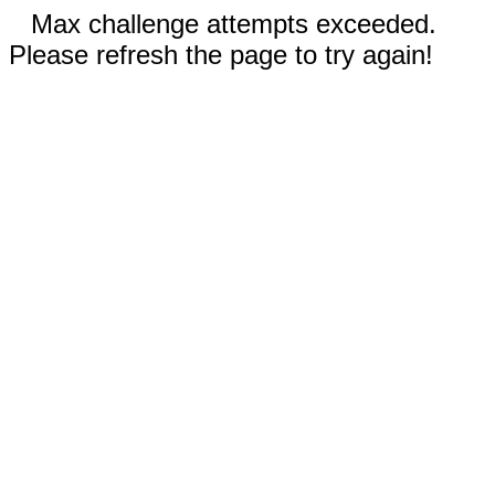
Max challenge attempts exceeded.
Please refresh the page to try again!