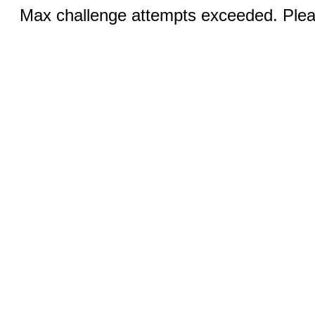
Max challenge attempts exceeded. Pleas