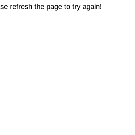
e refresh the page to try again!