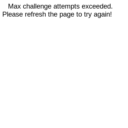
Max challenge attempts exceeded.
Please refresh the page to try again!