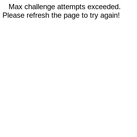
Max challenge attempts exceeded.
Please refresh the page to try again!