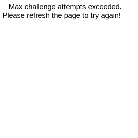
Max challenge attempts exceeded.
Please refresh the page to try again!