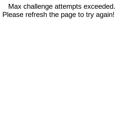
Max challenge attempts exceeded.
Please refresh the page to try again!